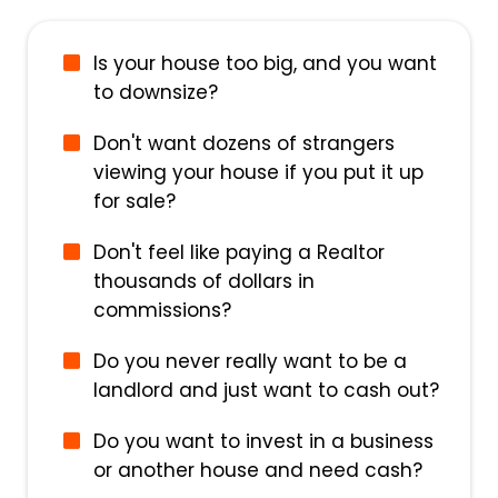
Is your house too big, and you want
to downsize?
Don't want dozens of strangers
viewing your house if you put it up
for sale?
Don't feel like paying a Realtor
thousands of dollars in
commissions?
Do you never really want to be a
landlord and just want to cash out?
Do you want to invest in a business
or another house and need cash?