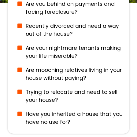
Are you behind on payments and
facing foreclosure?
Recently divorced and need a way
out of the house?
Are your nightmare tenants making
your life miserable?
Are mooching relatives living in your
house without paying?
Trying to relocate and need to sell
your house?
Have you inherited a house that you
have no use for?