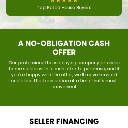
Top Rated House Buyers
A NO-OBLIGATION CASH
OFFER
Our professional house buying company provides
home sellers with a cash offer to purchase, and if
you're happy with the offer, we'll move forward
and close the transaction at a time that's most
convenient
SELLER FINANCING