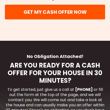
GET MY CASH OFFER NOW
No Obligation Attached!
ARE YOU READY FOR A CASH
OFFER FOR YOUR HOUSE IN 30
MINUTES?
To get started, just give us a call at
[PHONE]
or fill
out the form at the top of the page, and we will
contact you. We will come out and take a look at
the house and can usually make you an offer within