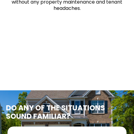
without any property maintenance and tenant
headaches.
DO ANY OF THE SITUATIONS
SOUND FAMILIAR?