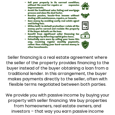
Seller financing is a real estate agreement where
the seller of the property provides financing to the
buyer instead of the buyer obtaining a loan from a
traditional lender. In this arrangement, the buyer
makes payments directly to the seller, often with
flexible terms negotiated between both parties.
We provide you with passive income by buying your
property with seller financing. We buy properties
from homeowners, real estate owners, and
investors – that way you earn passive income