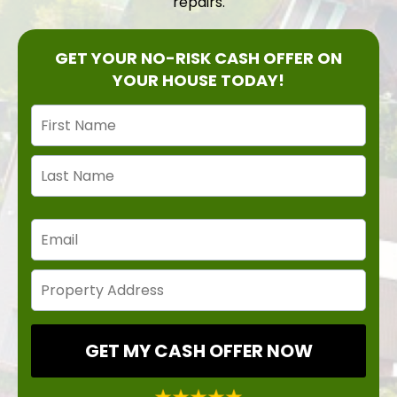
repairs.
GET YOUR NO-RISK CASH OFFER ON
YOUR HOUSE TODAY!
GET MY CASH OFFER NOW