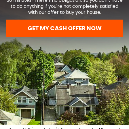
30 minutes! There's no obligation, so you don't have
to do anything if you're not completely satisfied
with our offer to buy your house.
GET MY CASH OFFER NOW