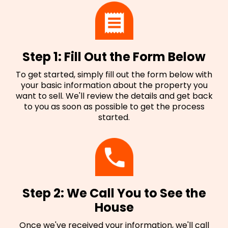
Step 1: Fill Out the Form Below
To get started, simply fill out the form below with
your basic information about the property you
want to sell. We'll review the details and get back
to you as soon as possible to get the process
started.
Step 2: We Call You to See the
House
Once we've received your information, we'll call