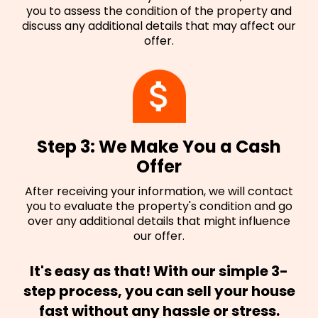
you to assess the condition of the property and
discuss any additional details that may affect our
offer.
Step 3: We Make You a Cash
Offer
After receiving your information, we will contact
you to evaluate the property's condition and go
over any additional details that might influence
our offer.
It's easy as that! With our simple 3-
step process, you can sell your house
fast without any hassle or stress.