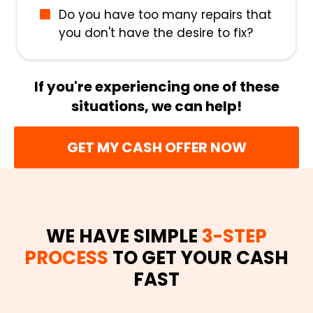
Do you have too many repairs that
you don't have the desire to fix?
If you're experiencing one of these
situations, we can help!
GET MY CASH OFFER NOW
WE HAVE SIMPLE
3-STEP
PROCESS
TO GET YOUR CASH
FAST