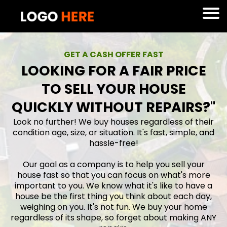
GET A CASH OFFER FAST
LOOKING FOR A FAIR PRICE
TO SELL YOUR HOUSE
QUICKLY WITHOUT REPAIRS?"
Look no further! We buy houses regardless of their
condition age, size, or situation. It's fast, simple, and
hassle-free!
Our goal as a company is to help you sell your
house fast so that you can focus on what's more
important to you. We know what it's like to have a
house be the first thing you think about each day,
weighing on you. It's not fun. We buy your home
regardless of its shape, so forget about making ANY